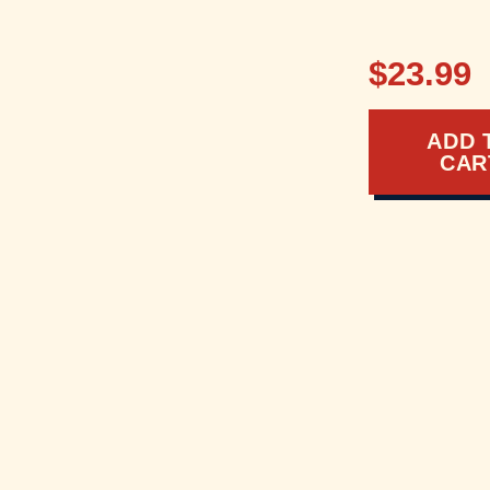
$23.99
ADD 
CAR