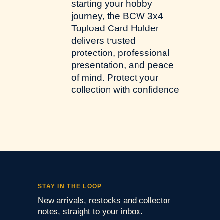
starting your hobby
journey, the BCW 3x4
Topload Card Holder
delivers trusted
protection, professional
presentation, and peace
of mind. Protect your
collection with confidence
STAY IN THE LOOP
New arrivals, restocks and collector
notes, straight to your inbox.