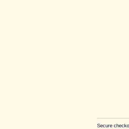
Secure checko