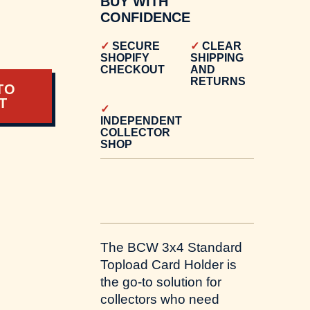
BUY WITH
CONFIDENCE
SECURE
CLEAR
SHOPIFY
SHIPPING
CHECKOUT
AND
RETURNS
TO
T
INDEPENDENT
COLLECTOR
SHOP
The BCW 3x4 Standard
Topload Card Holder is
the go-to solution for
collectors who need