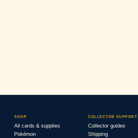
SHOP
COLLECTOR SUPPORT
All cards & supplies
Collector guides
Pokémon
Shipping