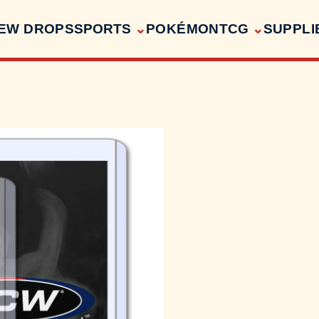
EW DROPS
SPORTS
POKÉMON
TCG
SUPPLI