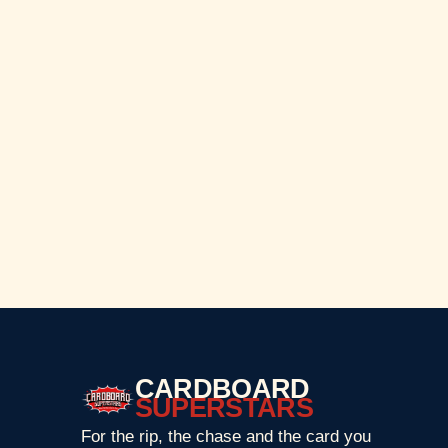
CARDBOARD
SUPERSTARS
For the rip, the chase and the card you