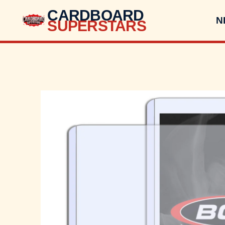
CARDBOARD
N
SUPERSTARS