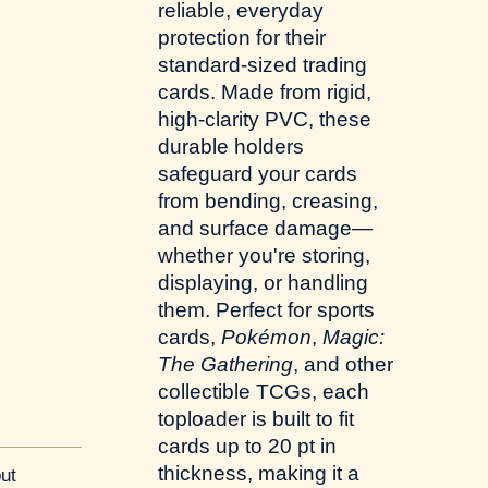
reliable, everyday
protection for their
standard-sized trading
cards. Made from rigid,
high-clarity PVC, these
durable holders
safeguard your cards
from bending, creasing,
and surface damage—
whether you're storing,
displaying, or handling
them. Perfect for sports
cards,
Pokémon
,
Magic:
The Gathering
, and other
collectible TCGs, each
toploader is built to fit
cards up to 20 pt in
thickness, making it a
ut