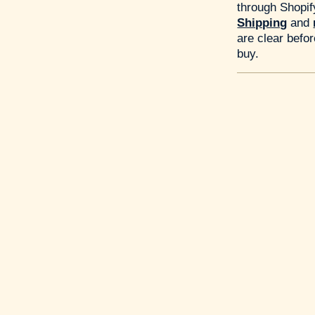
through Shopif
Shipping
and
are clear befo
buy.