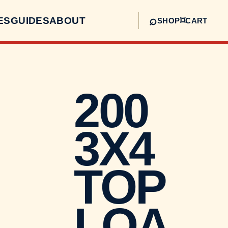
⌕
ES
GUIDES
ABOUT
⌑
SHOP
CART
200
3X4
TOP
LOA