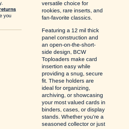
y.
versatile choice for
returns
rookies, rare inserts, and
re you
fan-favorite classics.
Featuring a 12 mil thick
panel construction and
an open-on-the-short-
side design, BCW
Toploaders make card
insertion easy while
providing a snug, secure
fit. These holders are
ideal for organizing,
archiving, or showcasing
your most valued cards in
binders, cases, or display
stands. Whether you're a
seasoned collector or just