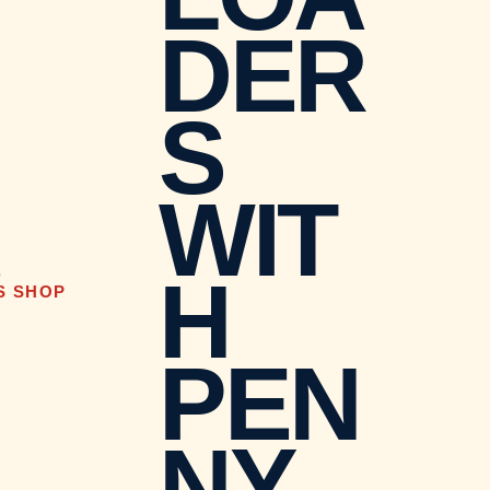
DER
S
WIT
H
D
S SHOP
PEN
NY