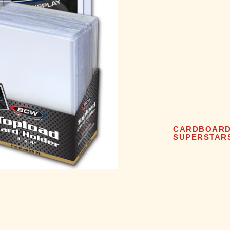
CARDBOAR
SUPERSTAR