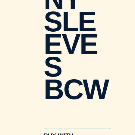
SLE
EVE
S
BCW