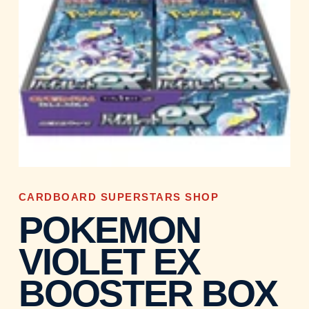
CARDBOARD SUPERSTARS SHOP
POKEMON
VIOLET EX
BOOSTER BOX