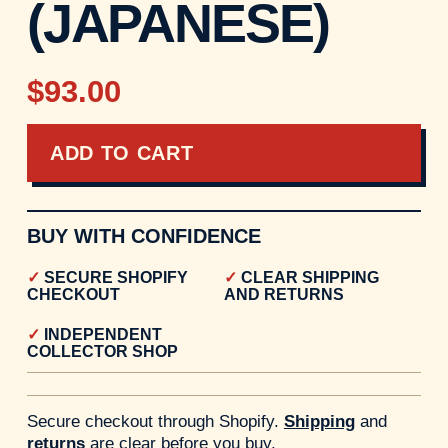
(JAPANESE)
$93.00
ADD TO CART
BUY WITH CONFIDENCE
SECURE SHOPIFY
CLEAR SHIPPING
CHECKOUT
AND RETURNS
INDEPENDENT
COLLECTOR SHOP
Secure checkout through Shopify.
Shipping
and
returns
are clear before you buy.