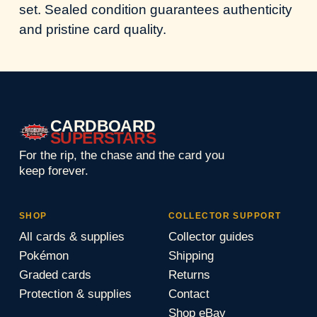
set. Sealed condition guarantees authenticity
and pristine card quality.
CARDBOARD
SUPERSTARS
For the rip, the chase and the card you
keep forever.
SHOP
COLLECTOR SUPPORT
All cards & supplies
Collector guides
Pokémon
Shipping
Graded cards
Returns
Protection & supplies
Contact
Shop eBay