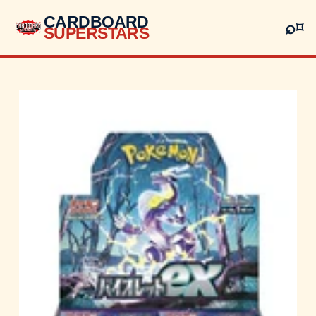
CARDBOARD
⌕
⌑
SUPERSTARS