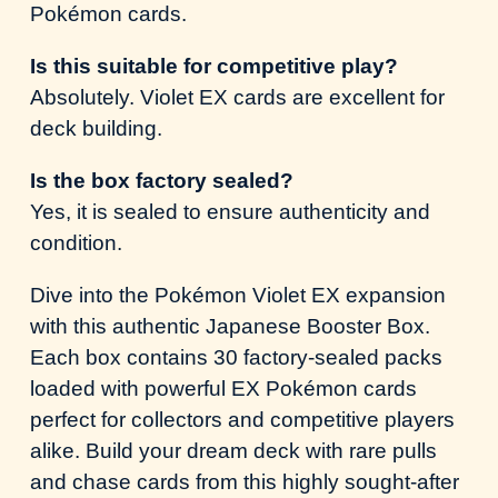
Pokémon cards.
Is this suitable for competitive play?
Absolutely. Violet EX cards are excellent for
deck building.
Is the box factory sealed?
Yes, it is sealed to ensure authenticity and
condition.
Dive into the Pokémon Violet EX expansion
with this authentic Japanese Booster Box.
Each box contains 30 factory-sealed packs
loaded with powerful EX Pokémon cards
perfect for collectors and competitive players
alike. Build your dream deck with rare pulls
and chase cards from this highly sought-after