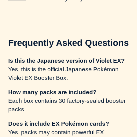
Frequently Asked Questions
Is this the Japanese version of Violet EX?
Yes, this is the official Japanese Pokémon
Violet EX Booster Box.
How many packs are included?
Each box contains 30 factory-sealed booster
packs.
Does it include EX Pokémon cards?
Yes, packs may contain powerful EX