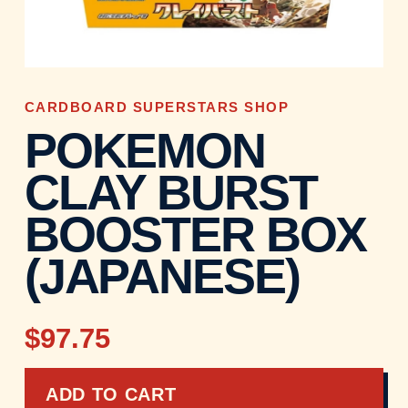
CARDBOARD SUPERSTARS SHOP
POKEMON
CLAY BURST
BOOSTER BOX
(JAPANESE)
$97.75
ADD TO CART