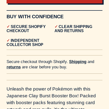
BUY WITH CONFIDENCE
SECURE SHOPIFY
CLEAR SHIPPING
CHECKOUT
AND RETURNS
INDEPENDENT
COLLECTOR SHOP
Secure checkout through Shopify.
Shipping
and
returns
are clear before you buy.
Unleash the power of Pokémon with this
Japanese Clay Burst Booster Box! Packed
with booster packs featuring stunning card