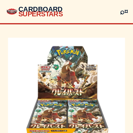
CARDBOARD
⌕
⌑
SUPERSTARS