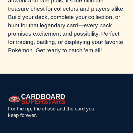
artwork and rare pulls, it's the ultimate
treasure chest for collectors and players alike.
Build your deck, complete your collection, or
hunt for that legendary card—every pack
promises excitement and possibility. Perfect
for trading, battling, or displaying your favorite
Pokémon. Get ready to catch 'em all!
CARDBOARD
SUPERSTARS
For the rip, the chase and the card you
keep forever.