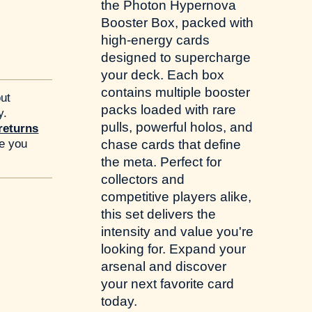
the Photon Hypernova
Booster Box, packed with
high-energy cards
designed to supercharge
your deck. Each box
contains multiple booster
ut
packs loaded with rare
y.
pulls, powerful holos, and
returns
re you
chase cards that define
the meta. Perfect for
collectors and
competitive players alike,
this set delivers the
intensity and value you're
looking for. Expand your
arsenal and discover
your next favorite card
today.