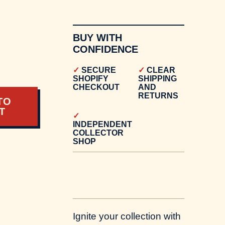
BUY WITH
CONFIDENCE
0
SECURE
CLEAR
SHOPIFY
SHIPPING
CHECKOUT
AND
RETURNS
TO
T
INDEPENDENT
COLLECTOR
SHOP
Ignite your collection with