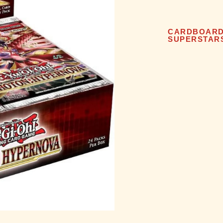
CARDBOAR
SUPERSTAR