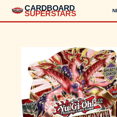
CARDBOARD
N
SUPERSTARS