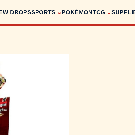
EW DROPS
SPORTS
POKÉMON
TCG
SUPPLI