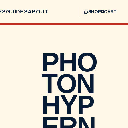
⌕
ES
GUIDES
ABOUT
⌑
SHOP
CART
PHO
TON
HYP
ERN