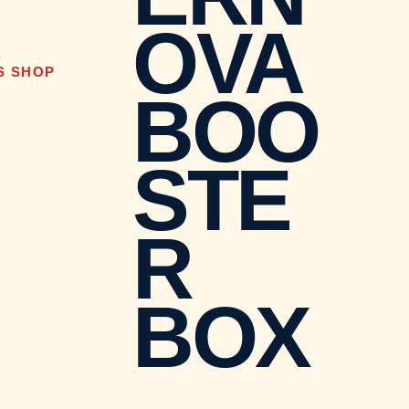
OVA
D
S SHOP
BOO
STE
R
BOX