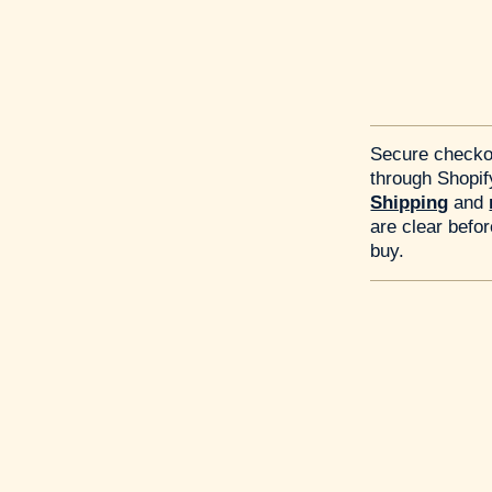
Secure checko
through Shopif
Shipping
and
are clear befo
buy.