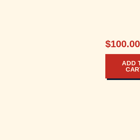
$100.0
ADD 
CAR