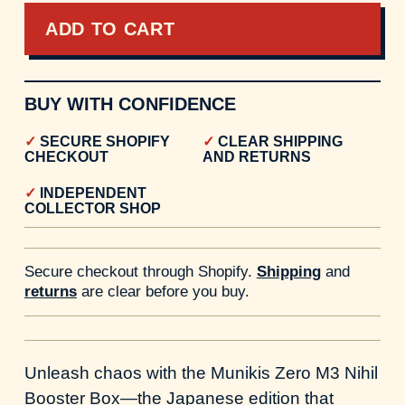
ADD TO CART
BUY WITH CONFIDENCE
SECURE SHOPIFY
CLEAR SHIPPING
CHECKOUT
AND RETURNS
INDEPENDENT
COLLECTOR SHOP
Secure checkout through Shopify.
Shipping
and
returns
are clear before you buy.
Unleash chaos with the Munikis Zero M3 Nihil
Booster Box—the Japanese edition that