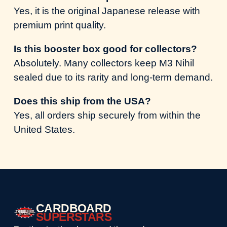
Yes, it is the original Japanese release with
premium print quality.
Is this booster box good for collectors?
Absolutely. Many collectors keep M3 Nihil
sealed due to its rarity and long-term demand.
Does this ship from the USA?
Yes, all orders ship securely from within the
United States.
CARDBOARD
SUPERSTARS