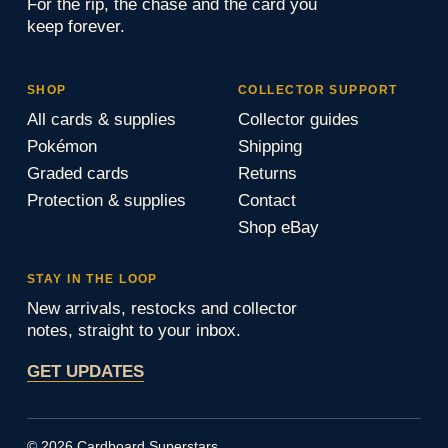
For the rip, the chase and the card you
keep forever.
SHOP
COLLECTOR SUPPORT
All cards & supplies
Collector guides
Pokémon
Shipping
Graded cards
Returns
Protection & supplies
Contact
Shop eBay
STAY IN THE LOOP
New arrivals, restocks and collector
notes, straight to your inbox.
GET UPDATES
© 2026 Cardboard Superstars