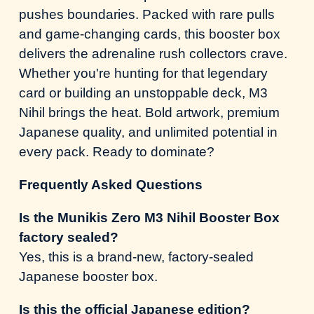
pushes boundaries. Packed with rare pulls
and game-changing cards, this booster box
delivers the adrenaline rush collectors crave.
Whether you're hunting for that legendary
card or building an unstoppable deck, M3
Nihil brings the heat. Bold artwork, premium
Japanese quality, and unlimited potential in
every pack. Ready to dominate?
Frequently Asked Questions
Is the Munikis Zero M3 Nihil Booster Box
factory sealed?
Yes, this is a brand-new, factory-sealed
Japanese booster box.
Is this the official Japanese edition?