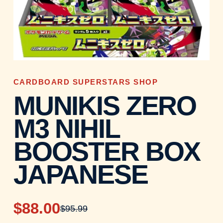
CARDBOARD SUPERSTARS SHOP
MUNIKIS ZERO
M3 NIHIL
BOOSTER BOX
JAPANESE
$88.00
$95.99