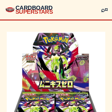
CARDBOARD
⌕
⌑
SUPERSTARS