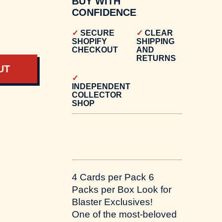
BUY WITH
CONFIDENCE
SECURE
CLEAR
SHOPIFY
SHIPPING
CHECKOUT
AND
RETURNS
UT
INDEPENDENT
COLLECTOR
SHOP
4 Cards per Pack 6
Packs per Box Look for
Blaster Exclusives!
One of the most-beloved