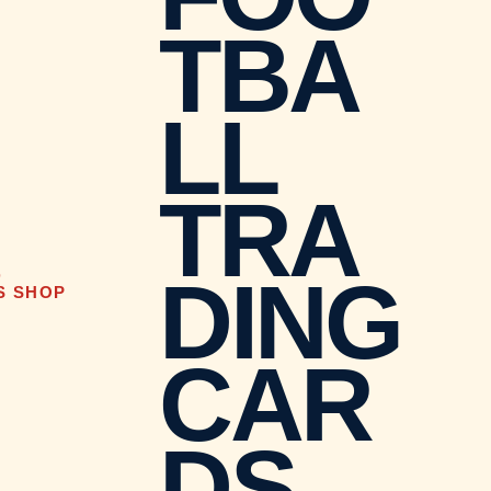
TBA
LL
TRA
DING
D
S SHOP
CAR
DS