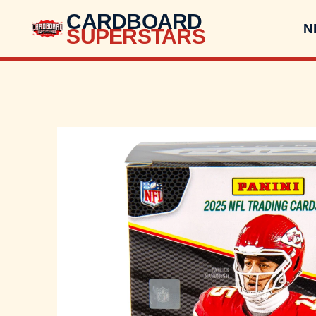
CARDBOARD
N
SUPERSTARS