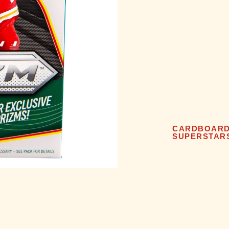
CARDBOAR
SUPERSTAR