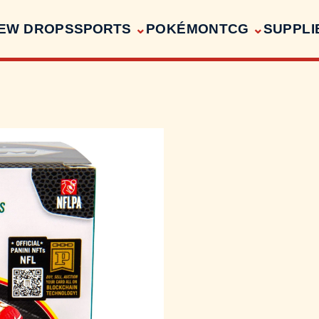
EW DROPS
SPORTS
POKÉMON
TCG
SUPPLI