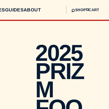
⌕
ES
GUIDES
ABOUT
⌑
SHOP
CART
2025
PRIZ
M
FOO