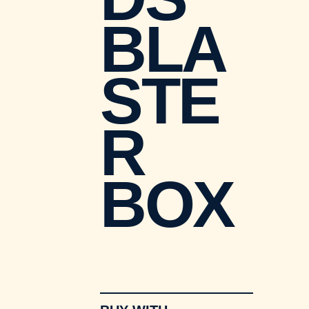
BLA
STE
R
BOX