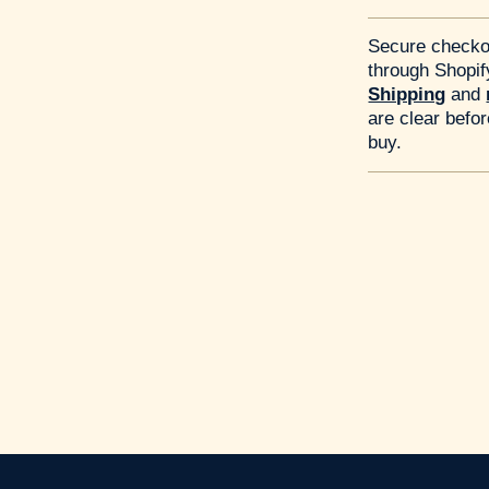
Secure checko
through Shopif
Shipping
and
are clear befo
buy.