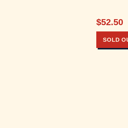
$52.50
SOLD O