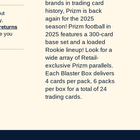
brands in trading card
history, Prizm is back
ut
again for the 2025
y.
season! Prizm football in
returns
re you
2025 features a 300-card
base set and a loaded
Rookie lineup! Look for a
wide array of Retail-
exclusive Prizm parallels.
Each Blaster Box delivers
4 cards per pack, 6 packs
per box for a total of 24
trading cards.