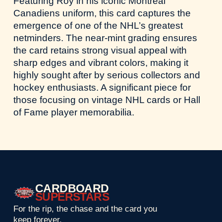
Featuring Roy in his iconic Montreal
Canadiens uniform, this card captures the
emergence of one of the NHL’s greatest
netminders. The near-mint grading ensures
the card retains strong visual appeal with
sharp edges and vibrant colors, making it
highly sought after by serious collectors and
hockey enthusiasts. A significant piece for
those focusing on vintage NHL cards or Hall
of Fame player memorabilia.
CARDBOARD
SUPERSTARS
For the rip, the chase and the card you
keep forever.