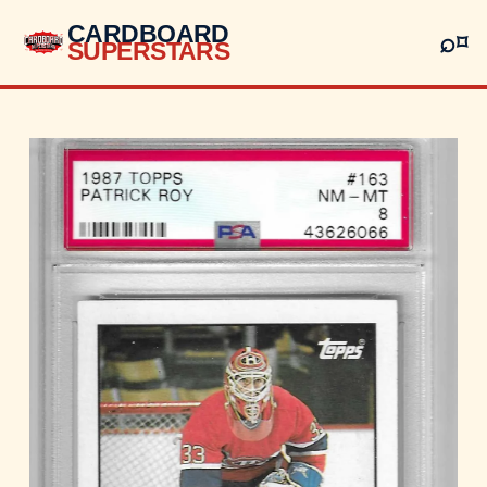
CARDBOARD
⌕
⌑
SUPERSTARS