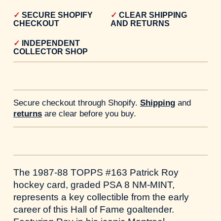
SECURE SHOPIFY
CLEAR SHIPPING
CHECKOUT
AND RETURNS
INDEPENDENT
COLLECTOR SHOP
Secure checkout through Shopify.
Shipping
and
returns
are clear before you buy.
The 1987-88 TOPPS #163 Patrick Roy
hockey card, graded PSA 8 NM-MINT,
represents a key collectible from the early
career of this Hall of Fame goaltender.