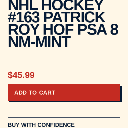
NHL HOCKEY
#163 PATRICK
ROY HOF PSA 8
NM-MINT
$45.99
ADD TO CART
BUY WITH CONFIDENCE