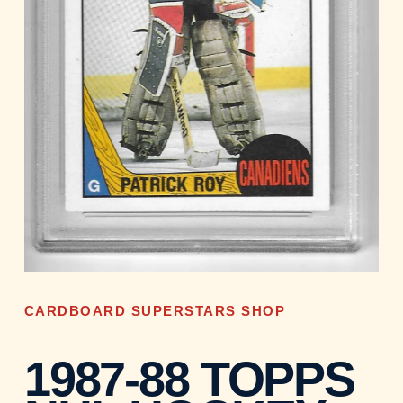
CARDBOARD SUPERSTARS SHOP
1987-88 TOPPS