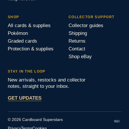
SHOP
COLLECTOR SUPPORT
All cards & supplies
Collector guides
Pokémon
Shipping
Graded cards
Returns
Protection & supplies
Contact
Shop eBay
STAY IN THE LOOP
New arrivals, restocks and collector
notes, straight to your inbox.
GET UPDATES
© 2026 Cardboard Superstars
Privacy
Terms
Cookies