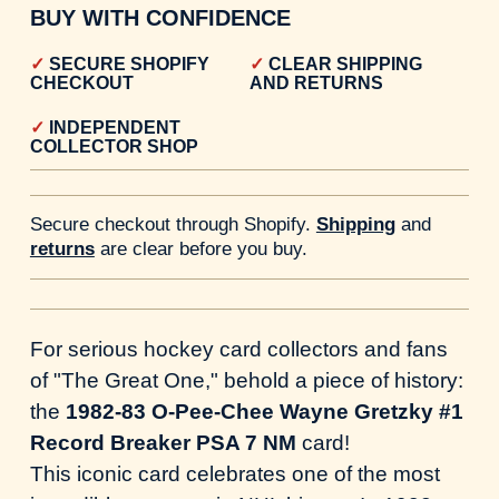
BUY WITH CONFIDENCE
SECURE SHOPIFY
CLEAR SHIPPING
CHECKOUT
AND RETURNS
INDEPENDENT
COLLECTOR SHOP
Secure checkout through Shopify.
Shipping
and
returns
are clear before you buy.
For serious hockey card collectors and fans
of "The Great One," behold a piece of history:
the
1982-83 O-Pee-Chee Wayne Gretzky #1
Record Breaker PSA 7 NM
card!
This iconic card celebrates one of the most