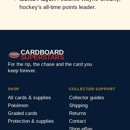
hockey's all-time points leader.
CARDBOARD
SUPERSTARS
For the rip, the chase and the card you
keep forever.
SHOP
COLLECTOR SUPPORT
All cards & supplies
Collector guides
Pokémon
Shipping
Graded cards
Returns
Protection & supplies
Contact
Shop eBay