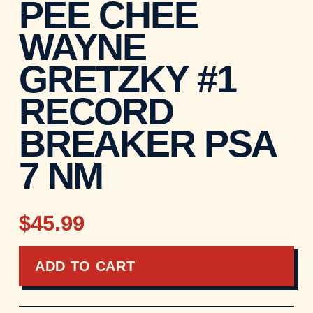
PEE CHEE
WAYNE
GRETZKY #1
RECORD
BREAKER PSA
7 NM
$45.99
ADD TO CART