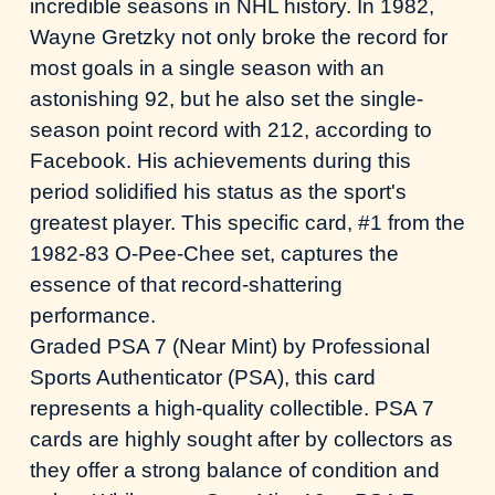
incredible seasons in NHL history. In 1982,
Wayne Gretzky not only broke the record for
most goals in a single season with an
astonishing 92, but he also set the single-
season point record with 212,
according to
Facebook
. His achievements during this
period solidified his status as the sport's
greatest player. This specific card, #1 from the
1982-83 O-Pee-Chee set, captures the
essence of that record-shattering
performance.
Graded PSA 7 (Near Mint) by Professional
Sports Authenticator (PSA), this card
represents a high-quality collectible. PSA 7
cards are highly sought after by collectors as
they offer a strong balance of condition and