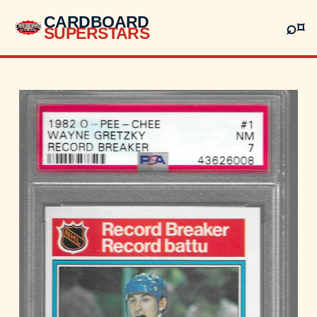
CARDBOARD
⌕
⌑
SUPERSTARS