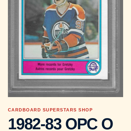
CARDBOARD SUPERSTARS SHOP
1982-83 OPC O