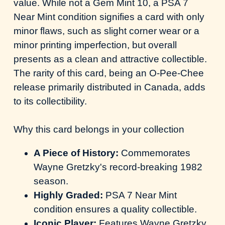
value. While not a Gem Mint 10, a PSA 7
Near Mint condition signifies a card with only
minor flaws, such as slight corner wear or a
minor printing imperfection, but overall
presents as a clean and attractive collectible.
The rarity of this card, being an O-Pee-Chee
release primarily distributed in Canada, adds
to its collectibility.
Why this card belongs in your collection
A Piece of History:
Commemorates
Wayne Gretzky's record-breaking 1982
season.
Highly Graded:
PSA 7 Near Mint
condition ensures a quality collectible.
Iconic Player:
Features Wayne Gretzky,