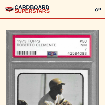
CARDBOARD
⌕
⌑
SUPERSTARS