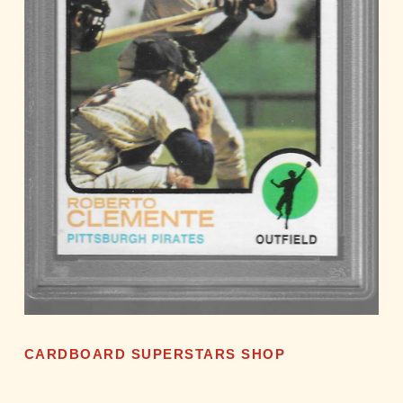
CARDBOARD SUPERSTARS SHOP