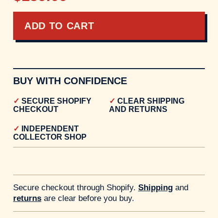
ADD TO CART
BUY WITH CONFIDENCE
SECURE SHOPIFY
CLEAR SHIPPING
CHECKOUT
AND RETURNS
INDEPENDENT
COLLECTOR SHOP
Secure checkout through Shopify.
Shipping
and
returns
are clear before you buy.