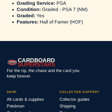
Grading Service:
PSA
Condition:
Graded - PSA 7 (NM)
Graded:
Yes
Features:
Hall of Famer (HOF)
CARDBOARD
SUPERSTARS
For the rip, the chase and the card you
keep forever.
SHOP
COLLECTOR SUPPORT
All cards & supplies
Collector guides
Pokémon
Shipping