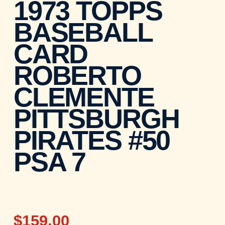
1973 TOPPS
BASEBALL
CARD
ROBERTO
CLEMENTE
PITTSBURGH
PIRATES #50
PSA 7
$159.00