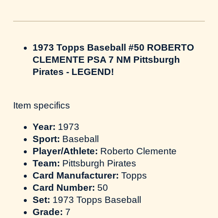
1973 Topps Baseball #50 ROBERTO
CLEMENTE PSA 7 NM Pittsburgh
Pirates - LEGEND!
Item specifics
Year:
1973
Sport:
Baseball
Player/Athlete:
Roberto Clemente
Team:
Pittsburgh Pirates
Card Manufacturer:
Topps
Card Number:
50
Set:
1973 Topps Baseball
Grade:
7