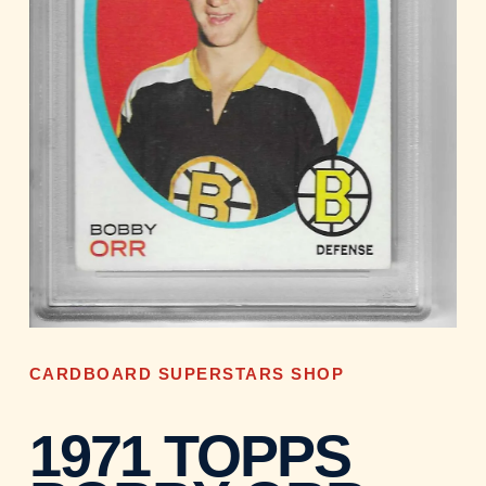
CARDBOARD SUPERSTARS SHOP
1971 TOPPS