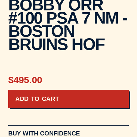
BOBBY ORR
#100 PSA 7 NM -
BOSTON
BRUINS HOF
$495.00
ADD TO CART
BUY WITH CONFIDENCE