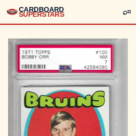
CARDBOARD
⌕
⌑
SUPERSTARS