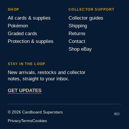
SHOP
COLLECTOR SUPPORT
All cards & supplies
Collector guides
Pokémon
Shipping
Graded cards
Returns
Protection & supplies
Contact
Shop eBay
STAY IN THE LOOP
New arrivals, restocks and collector
notes, straight to your inbox.
GET UPDATES
© 2026 Cardboard Superstars
Privacy
Terms
Cookies