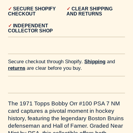
SECURE SHOPIFY
CLEAR SHIPPING
CHECKOUT
AND RETURNS
INDEPENDENT
COLLECTOR SHOP
Secure checkout through Shopify.
Shipping
and
returns
are clear before you buy.
The 1971 Topps Bobby Orr #100 PSA 7 NM
card captures a pivotal moment in hockey
history, featuring the legendary Boston Bruins
defenseman and Hall of Famer. Graded Near