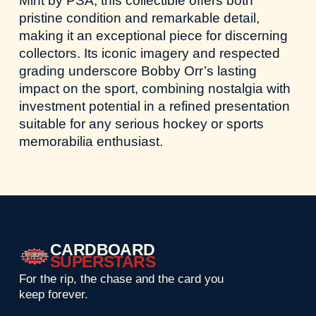
Mint by PSA, this collectible offers both
pristine condition and remarkable detail,
making it an exceptional piece for discerning
collectors. Its iconic imagery and respected
grading underscore Bobby Orr’s lasting
impact on the sport, combining nostalgia with
investment potential in a refined presentation
suitable for any serious hockey or sports
memorabilia enthusiast.
CARDBOARD
SUPERSTARS
For the rip, the chase and the card you
keep forever.