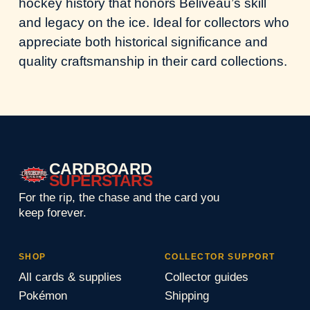
hockey history that honors Beliveau’s skill
and legacy on the ice. Ideal for collectors who
appreciate both historical significance and
quality craftsmanship in their card collections.
CARDBOARD
SUPERSTARS
For the rip, the chase and the card you
keep forever.
SHOP
COLLECTOR SUPPORT
All cards & supplies
Collector guides
Pokémon
Shipping