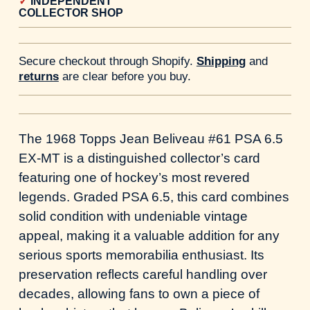
INDEPENDENT
COLLECTOR SHOP
Secure checkout through Shopify.
Shipping
and
returns
are clear before you buy.
The 1968 Topps Jean Beliveau #61 PSA 6.5
EX-MT is a distinguished collector’s card
featuring one of hockey’s most revered
legends. Graded PSA 6.5, this card combines
solid condition with undeniable vintage
appeal, making it a valuable addition for any
serious sports memorabilia enthusiast. Its
preservation reflects careful handling over
decades, allowing fans to own a piece of