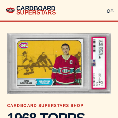
CARDBOARD
⌕
⌑
SUPERSTARS
CARDBOARD SUPERSTARS SHOP
1968 TOPPS