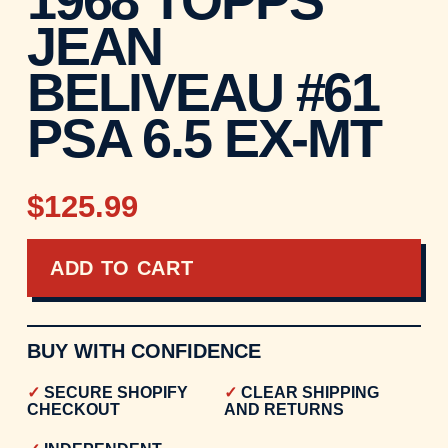
JEAN
BELIVEAU #61
PSA 6.5 EX-MT
$125.99
ADD TO CART
BUY WITH CONFIDENCE
SECURE SHOPIFY
CLEAR SHIPPING
CHECKOUT
AND RETURNS